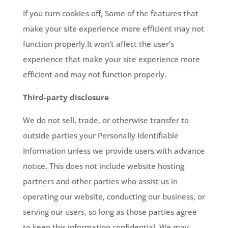
If you turn cookies off, Some of the features that
make your site experience more efficient may not
function properly.It won’t affect the user’s
experience that make your site experience more
efficient and may not function properly.
Third-party disclosure
We do not sell, trade, or otherwise transfer to
outside parties your Personally Identifiable
Information unless we provide users with advance
notice. This does not include website hosting
partners and other parties who assist us in
operating our website, conducting our business, or
serving our users, so long as those parties agree
to keep this information confidential. We may