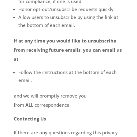
for compliance, if one is used.
Honor opt-out/unsubscribe requests quickly.
Allow users to unsubscribe by using the link at
the bottom of each email.
If at any time you would like to unsubscribe
from receiving future emails, you can email us
at
Follow the instructions at the bottom of each
email.
and we will promptly remove you
from
ALL
correspondence.
Contacting Us
If there are any questions regarding this privacy