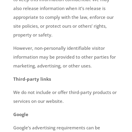
also release information when it’s release is
appropriate to comply with the law, enforce our
site policies, or protect ours or others’ rights,
property or safety.
However, non-personally identifiable visitor
information may be provided to other parties for
marketing, advertising, or other uses.
Third-party links
We do not include or offer third-party products or
services on our website.
Google
Google’s advertising requirements can be