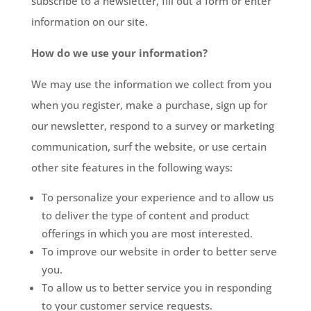
subscribe to a newsletter, fill out a form or enter
information on our site.
How do we use your information?
We may use the information we collect from you
when you register, make a purchase, sign up for
our newsletter, respond to a survey or marketing
communication, surf the website, or use certain
other site features in the following ways:
To personalize your experience and to allow us
to deliver the type of content and product
offerings in which you are most interested.
To improve our website in order to better serve
you.
To allow us to better service you in responding
to your customer service requests.