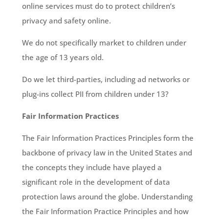
online services must do to protect children’s
privacy and safety online.
We do not specifically market to children under
the age of 13 years old.
Do we let third-parties, including ad networks or
plug-ins collect PII from children under 13?
Fair Information Practices
The Fair Information Practices Principles form the
backbone of privacy law in the United States and
the concepts they include have played a
significant role in the development of data
protection laws around the globe. Understanding
the Fair Information Practice Principles and how