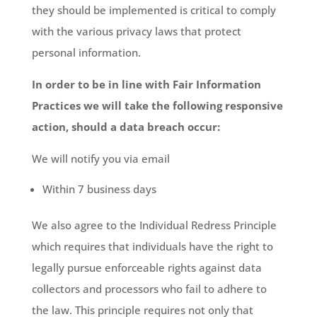
they should be implemented is critical to comply
with the various privacy laws that protect
personal information.
In order to be in line with Fair Information
Practices we will take the following responsive
action, should a data breach occur:
We will notify you via email
Within 7 business days
We also agree to the Individual Redress Principle
which requires that individuals have the right to
legally pursue enforceable rights against data
collectors and processors who fail to adhere to
the law. This principle requires not only that