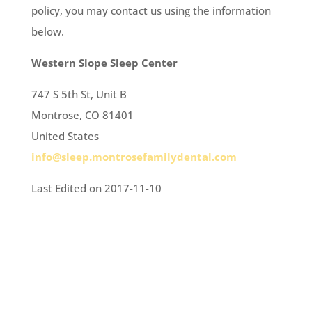
policy, you may contact us using the information
below.
Western Slope Sleep Center
747 S 5th St, Unit B
Montrose, CO 81401
United States
info@sleep.montrosefamilydental.com
Last Edited on 2017-11-10
