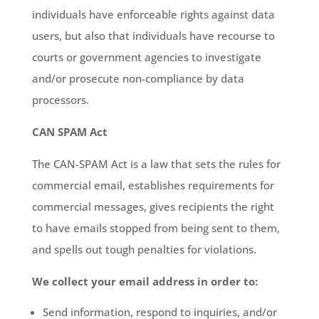
individuals have enforceable rights against data
users, but also that individuals have recourse to
courts or government agencies to investigate
and/or prosecute non-compliance by data
processors.
CAN SPAM Act
The CAN-SPAM Act is a law that sets the rules for
commercial email, establishes requirements for
commercial messages, gives recipients the right
to have emails stopped from being sent to them,
and spells out tough penalties for violations.
We collect your email address in order to:
Send information, respond to inquiries, and/or