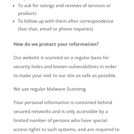
To ask for ratings and reviews of services or
products
To follow up with them after correspondence
(live chat, email or phone inquiries)
How do we protect your information?
Our website is scanned on a regular basis for
security holes and known vulnerabilities in order
to make your visit to our site as safe as possible.
We use regular Malware Scanning.
Your personal information is contained behind
secured networks and is only accessible by a
limited number of persons who have special
access rights to such systems, and are required to