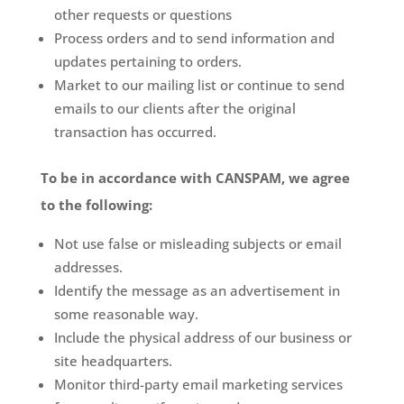
other requests or questions
Process orders and to send information and
updates pertaining to orders.
Market to our mailing list or continue to send
emails to our clients after the original
transaction has occurred.
To be in accordance with CANSPAM, we agree
to the following:
Not use false or misleading subjects or email
addresses.
Identify the message as an advertisement in
some reasonable way.
Include the physical address of our business or
site headquarters.
Monitor third-party email marketing services