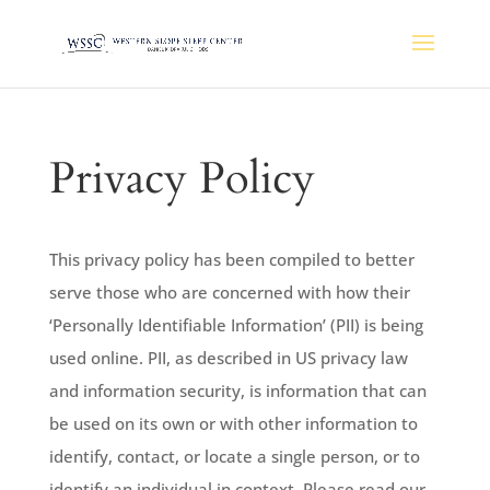
Privacy Policy
This privacy policy has been compiled to better
serve those who are concerned with how their
‘Personally Identifiable Information’ (PII) is being
used online. PII, as described in US privacy law
and information security, is information that can
be used on its own or with other information to
identify, contact, or locate a single person, or to
identify an individual in context. Please read our