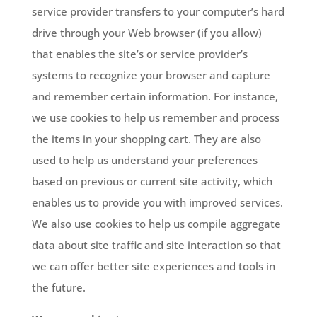
service provider transfers to your computer’s hard
drive through your Web browser (if you allow)
that enables the site’s or service provider’s
systems to recognize your browser and capture
and remember certain information. For instance,
we use cookies to help us remember and process
the items in your shopping cart. They are also
used to help us understand your preferences
based on previous or current site activity, which
enables us to provide you with improved services.
We also use cookies to help us compile aggregate
data about site traffic and site interaction so that
we can offer better site experiences and tools in
the future.