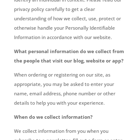
privacy policy carefully to get a clear
understanding of how we collect, use, protect or
otherwise handle your Personally Identifiable
Information in accordance with our website.
What personal information do we collect from
the people that visit our blog, website or app?
When ordering or registering on our site, as
appropriate, you may be asked to enter your
name, email address, phone number or other
details to help you with your experience.
When do we collect information?
We collect information from you when you