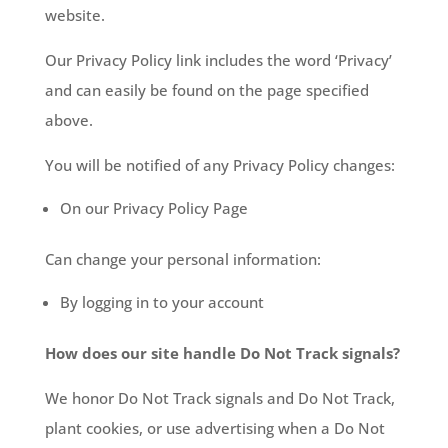
website.
Our Privacy Policy link includes the word ‘Privacy’
and can easily be found on the page specified
above.
You will be notified of any Privacy Policy changes:
On our Privacy Policy Page
Can change your personal information:
By logging in to your account
How does our site handle Do Not Track signals?
We honor Do Not Track signals and Do Not Track,
plant cookies, or use advertising when a Do Not