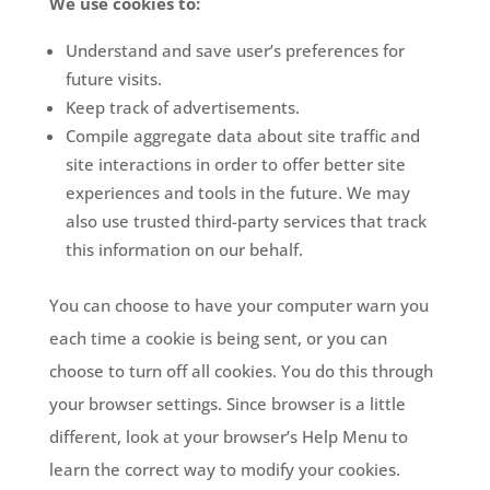
We use cookies to:
Understand and save user’s preferences for
future visits.
Keep track of advertisements.
Compile aggregate data about site traffic and
site interactions in order to offer better site
experiences and tools in the future. We may
also use trusted third-party services that track
this information on our behalf.
You can choose to have your computer warn you
each time a cookie is being sent, or you can
choose to turn off all cookies. You do this through
your browser settings. Since browser is a little
different, look at your browser’s Help Menu to
learn the correct way to modify your cookies.