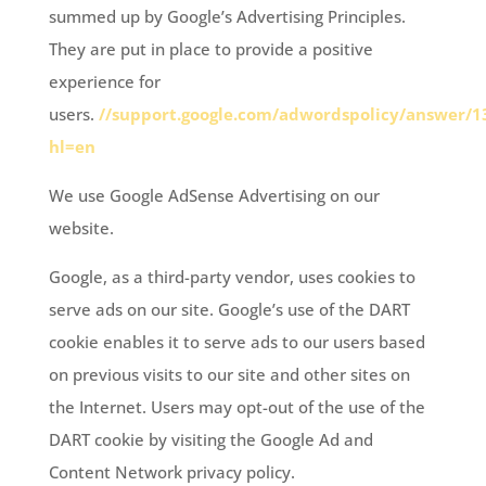
summed up by Google’s Advertising Principles.
They are put in place to provide a positive
experience for
users.
//support.google.com/adwordspolicy/answer/1
hl=en
We use Google AdSense Advertising on our
website.
Google, as a third-party vendor, uses cookies to
serve ads on our site. Google’s use of the DART
cookie enables it to serve ads to our users based
on previous visits to our site and other sites on
the Internet. Users may opt-out of the use of the
DART cookie by visiting the Google Ad and
Content Network privacy policy.