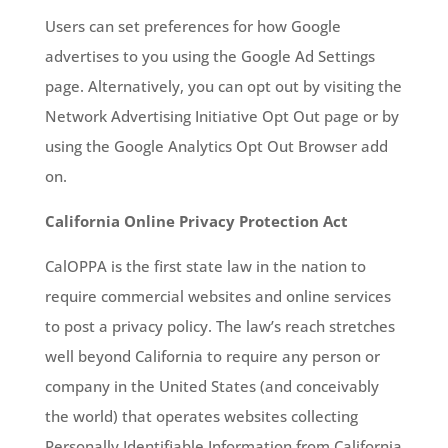
Users can set preferences for how Google
advertises to you using the Google Ad Settings
page. Alternatively, you can opt out by visiting the
Network Advertising Initiative Opt Out page or by
using the Google Analytics Opt Out Browser add
on.
California Online Privacy Protection Act
CalOPPA is the first state law in the nation to
require commercial websites and online services
to post a privacy policy. The law’s reach stretches
well beyond California to require any person or
company in the United States (and conceivably
the world) that operates websites collecting
Personally Identifiable Information from California