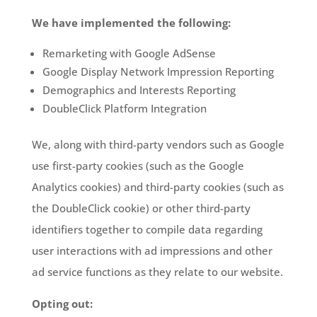
We have implemented the following:
Remarketing with Google AdSense
Google Display Network Impression Reporting
Demographics and Interests Reporting
DoubleClick Platform Integration
We, along with third-party vendors such as Google
use first-party cookies (such as the Google
Analytics cookies) and third-party cookies (such as
the DoubleClick cookie) or other third-party
identifiers together to compile data regarding
user interactions with ad impressions and other
ad service functions as they relate to our website.
Opting out: