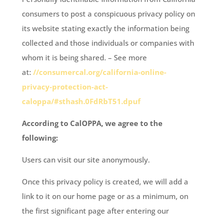
consumers to post a conspicuous privacy policy on
its website stating exactly the information being
collected and those individuals or companies with
whom it is being shared. – See more
at:
//consumercal.org/california-online-
privacy-protection-act-
caloppa/#sthash.0FdRbT51.dpuf
According to CalOPPA, we agree to the
following:
Users can visit our site anonymously.
Once this privacy policy is created, we will add a
link to it on our home page or as a minimum, on
the first significant page after entering our