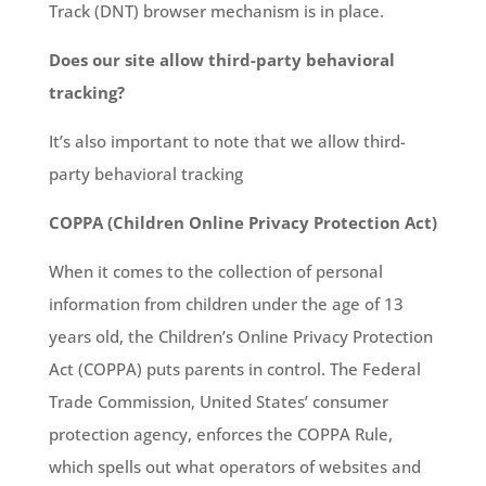
Track (DNT) browser mechanism is in place.
Does our site allow third-party behavioral
tracking?
It’s also important to note that we allow third-
party behavioral tracking
COPPA (Children Online Privacy Protection Act)
When it comes to the collection of personal
information from children under the age of 13
years old, the Children’s Online Privacy Protection
Act (COPPA) puts parents in control. The Federal
Trade Commission, United States’ consumer
protection agency, enforces the COPPA Rule,
which spells out what operators of websites and