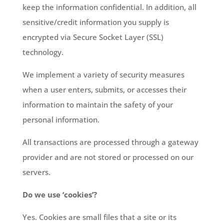
keep the information confidential. In addition, all
sensitive/credit information you supply is
encrypted via Secure Socket Layer (SSL)
technology.
We implement a variety of security measures
when a user enters, submits, or accesses their
information to maintain the safety of your
personal information.
All transactions are processed through a gateway
provider and are not stored or processed on our
servers.
Do we use ‘cookies’?
Yes. Cookies are small files that a site or its