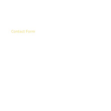
CALL
(970) 249-9811
Contact Form

FIND US
747 S. 5th St, Unit B
Montrose, CO 81401